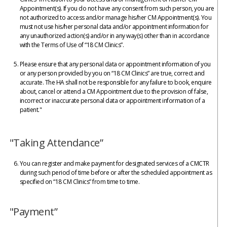
Appointment(s). If you do not have any consent from such person, you are
not authorized to access and/or manage his/her CM Appointment(s). You
must not use his/her personal data and/or appointment information for
any unauthorized action(s) and/or in any way(s) other than in accordance
with the Terms of Use of “18 CM Clinics”.
Please ensure that any personal data or appointment information of you
or any person provided by you on “18 CM Clinics” are true, correct and
accurate. The HA shall not be responsible for any failure to book, enquire
about, cancel or attend a CM Appointment due to the provision of false,
incorrect or inaccurate personal data or appointment information of a
patient."
"Taking Attendance”
You can register and make payment for designated services of a CMCTR
during such period of time before or after the scheduled appointment as
specified on “18 CM Clinics” from time to time.
"Payment”