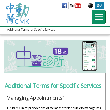
登入
Additional Terms for Specific Services
Additional Terms for Specific Services
"Managing Appointments”
“18 CM Clinics” provides one of the means for the public to manage their