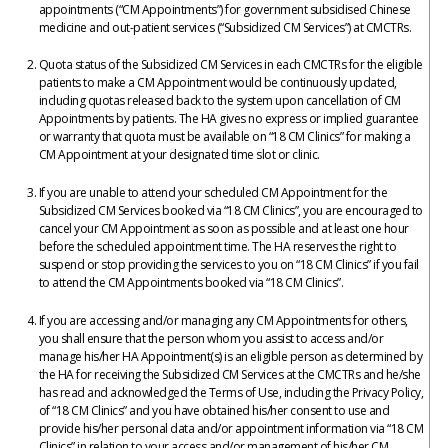
appointments (“CM Appointments”) for government subsidised Chinese
medicine and out-patient services (“Subsidized CM Services”) at CMCTRs.
Quota status of the Subsidized CM Services in each CMCTRs for the eligible
patients to make a CM Appointment would be continuously updated,
including quotas released back to the system upon cancellation of CM
Appointments by patients. The HA gives no express or implied guarantee
or warranty that quota must be available on “18 CM Clinics” for making a
CM Appointment at your designated time slot or clinic.
If you are unable to attend your scheduled CM Appointment for the
Subsidized CM Services booked via “18 CM Clinics”, you are encouraged to
cancel your CM Appointment as soon as possible and at least one hour
before the scheduled appointment time. The HA reserves the right to
suspend or stop providing the services to you on “18 CM Clinics” if you fail
to attend the CM Appointments booked via “18 CM Clinics”.
If you are accessing and/or managing any CM Appointments for others,
you shall ensure that the person whom you assist to access and/or
manage his/her HA Appointment(s) is an eligible person as determined by
the HA for receiving the Subsidized CM Services at the CMCTRs and he/she
has read and acknowledged the Terms of Use, including the Privacy Policy,
of “18 CM Clinics” and you have obtained his/her consent to use and
provide his/her personal data and/or appointment information via “18 CM
Clinics” in relation to your access and/or management of his/her CM