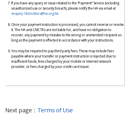
If you have any query or issue related to the “Payment” Service (including
unauthorized use or security breach), please notify the HA via email at
enquiry-18cmclinics@ha.org.hk
.
Once your payment instruction is processed, you cannot reverse or revoke
it. The HA and CMCTRs are not liable for, and have no obligation to
recover, any payment by mistake to the wrong or unintended recipient as
long as the payment is effected in accordance with your instructions.
You may be required to pay third party fees. These may include fees
payable where your transfer or payment instruction is rejected due to
insufficient funds, fees charged by your mobile or Internet network
provider, or fees charged by your credit card issuer.
Next page：
Terms of Use