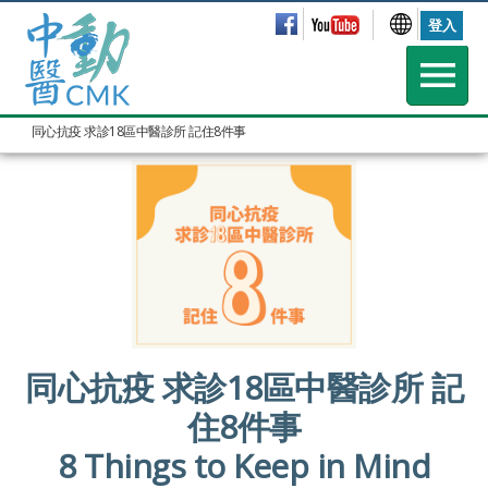
登入
同心抗疫 求診18區中醫診所 記住8件事
同心抗疫 求診18區中醫診所 記
住8件事
8 Things to Keep in Mind