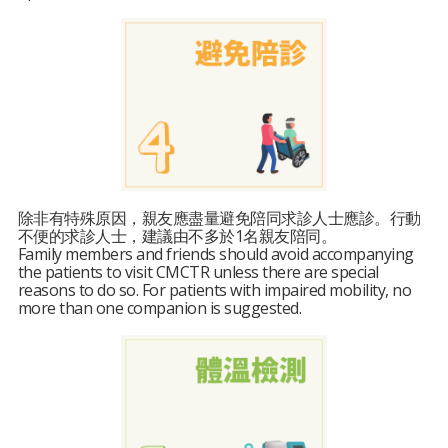
除非有特殊原因，親友應盡量避免陪同求診人士應診。行動
不便的求診人士，建議由不多於1名親友陪同。
Family members and friends should avoid accompanying
the patients to visit CMCTR unless there are special
reasons to do so. For patients with impaired mobility, no
more than one companion is suggested.