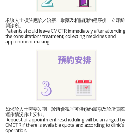
求診人士須於應診／治療、取藥及相關預約程序後，立即離
開診所。
Patients should leave CMCTR immediately after attending
the consultation/ treatment, collecting medicines and
appointment making.
如求診人士需要改期，診所會視乎可供預約籌額及診所實際
運作情況作出安排。
Request of appointment rescheduling will be arranged by
CMCTR if there is available quota and according to clinic’s
operation.