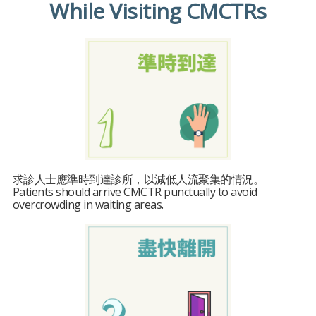
While Visiting CMCTRs
求診人士應準時到達診所，以減低人流聚集的情況。
Patients should arrive CMCTR punctually to avoid
overcrowding in waiting areas.