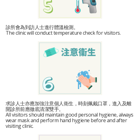
診所會為到訪人士進行體溫檢測。
The clinic will conduct temperature check for visitors.
求診人士亦應加強注意個人衛生，時刻佩戴口罩，進入及離
開診所前應徹底清潔雙手。
All visitors should maintain good personal hygiene, always
wear mask and perform hand hygiene before and after
visiting clinic.