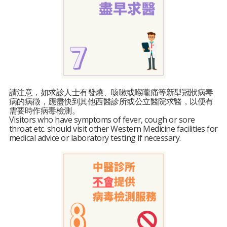
請注意，如求診人士有發燒、咳嗽或喉嚨痛等新型冠狀病毒
病的病徵，應盡快到其他西醫診所或公立醫院求醫，以便有
需要時作病毒檢測。
Visitors who have symptoms of fever, cough or sore
throat etc. should visit other Western Medicine facilities for
medical advice or laboratory testing if necessary.