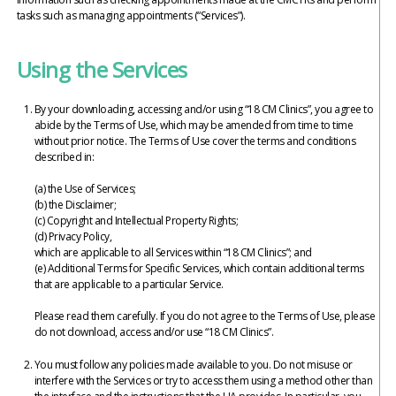
tasks such as managing appointments (“Services”).
Using the Services
By your downloading, accessing and/or using “18 CM Clinics”, you agree to
abide by the Terms of Use, which may be amended from time to time
without prior notice. The Terms of Use cover the terms and conditions
described in:
(a) the Use of Services;
(b) the Disclaimer;
(c) Copyright and Intellectual Property Rights;
(d) Privacy Policy,
which are applicable to all Services within “18 CM Clinics”; and
(e) Additional Terms for Specific Services, which contain additional terms
that are applicable to a particular Service.
Please read them carefully. If you do not agree to the Terms of Use, please
do not download, access and/or use “18 CM Clinics”.
You must follow any policies made available to you. Do not misuse or
interfere with the Services or try to access them using a method other than