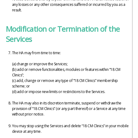
any losses or any other consequences suffered or incurred by you as a
result.
Modification or Termination of the
Services
The HA may from time to time:
(a) change or improve the Services;
(b) add or remove functionalities, modules or features within “18 CM
Clinics”;
(c) add, change or remove any type of “18 CM Clinics” membership
scheme; or
(d) add or impose new limits or restrictions to the Services.
The HA may also in its discretion terminate, suspend or withdraw the
provision of “18 CM Clinics” (or any part thereof) or a Service at any time
without prior notice.
You may stop using the Services and delete “18 CM Clinics” in your mobile
device at any time.