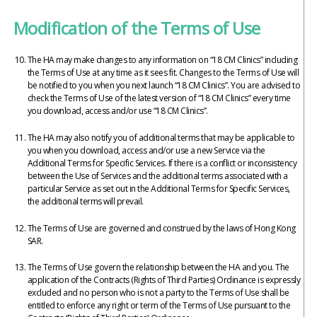
Modification of the Terms of Use
The HA may make changes to any information on “18 CM Clinics” including
the Terms of Use at any time as it sees fit. Changes to the Terms of Use will
be notified to you when you next launch “18 CM Clinics”. You are advised to
check the Terms of Use of the latest version of “18 CM Clinics” every time
you download, access and/or use “18 CM Clinics”.
The HA may also notify you of additional terms that may be applicable to
you when you download, access and/or use a new Service via the
Additional Terms for Specific Services. If there is a conflict or inconsistency
between the Use of Services and the additional terms associated with a
particular Service as set out in the Additional Terms for Specific Services,
the additional terms will prevail.
The Terms of Use are governed and construed by the laws of Hong Kong
SAR.
The Terms of Use govern the relationship between the HA and you. The
application of the Contracts (Rights of Third Parties) Ordinance is expressly
excluded and no person who is not a party to the Terms of Use shall be
entitled to enforce any right or term of the Terms of Use pursuant to the