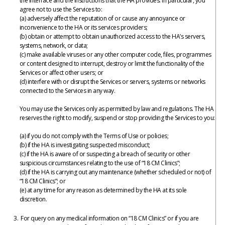
the interface and the instructions that the HA provides. In particular, you
agree not to use the Services to:
(a) adversely affect the reputation of or cause any annoyance or
inconvenience to the HA or its services providers;
(b) obtain or attempt to obtain unauthorized access to the HA’s servers,
systems, network, or data;
(c) make available viruses or any other computer code, files, programmes
or content designed to interrupt, destroy or limit the functionality of the
Services or affect other users; or
(d) interfere with or disrupt the Services or servers, systems or networks
connected to the Services in any way.
You may use the Services only as permitted by law and regulations. The HA
reserves the right to modify, suspend or stop providing the Services to you:
(a) if you do not comply with the Terms of Use or policies;
(b) if the HA is investigating suspected misconduct;
(c) if the HA is aware of or suspecting a breach of security or other
suspicious circumstances relating to the use of “18 CM Clinics”;
(d) if the HA is carrying out any maintenance (whether scheduled or not) of
“18 CM Clinics”; or
(e) at any time for any reason as determined by the HA at its sole
discretion.
For query on any medical information on “18 CM Clinics” or if you are