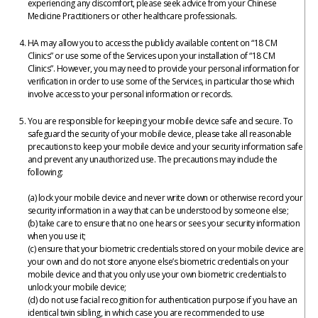
experiencing any discomfort, please seek advice from your Chinese
Medicine Practitioners or other healthcare professionals.
HA may allow you to access the publicly available content on “18 CM
Clinics” or use some of the Services upon your installation of “18 CM
Clinics”. However, you may need to provide your personal information for
verification in order to use some of the Services, in particular those which
involve access to your personal information or records.
You are responsible for keeping your mobile device safe and secure. To
safeguard the security of your mobile device, please take all reasonable
precautions to keep your mobile device and your security information safe
and prevent any unauthorized use. The precautions may include the
following:
(a) lock your mobile device and never write down or otherwise record your
security information in a way that can be understood by someone else;
(b) take care to ensure that no one hears or sees your security information
when you use it;
(c) ensure that your biometric credentials stored on your mobile device are
your own and do not store anyone else’s biometric credentials on your
mobile device and that you only use your own biometric credentials to
unlock your mobile device;
(d) do not use facial recognition for authentication purpose if you have an
identical twin sibling, in which case you are recommended to use