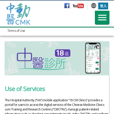
登入
Terms of Use
Use of Services
The Hospital Authority (“HA”) mobile application “18 CM Clinics” provides a
portal for users to access the digital services of the Chinese Medicine Clinics
cum Training and Research Centres (“CMCTRs”), manage patient-related
information such as checking appointments made at the CMCTRs and perform