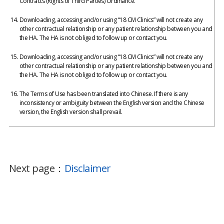
Contracts (Rights of Third Parties) Ordinance.
Downloading, accessing and/or using “18 CM Clinics” will not create any
other contractual relationship or any patient relationship between you and
the HA. The HA is not obliged to follow up or contact you.
Downloading, accessing and/or using “18 CM Clinics” will not create any
other contractual relationship or any patient relationship between you and
the HA. The HA is not obliged to follow up or contact you.
The Terms of Use has been translated into Chinese. If there is any
inconsistency or ambiguity between the English version and the Chinese
version, the English version shall prevail.
Next page：
Disclaimer