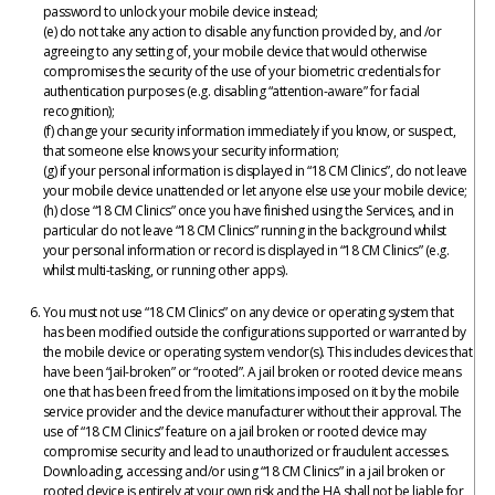
password to unlock your mobile device instead;
(e) do not take any action to disable any function provided by, and /or
agreeing to any setting of, your mobile device that would otherwise
compromises the security of the use of your biometric credentials for
authentication purposes (e.g. disabling “attention-aware” for facial
recognition);
(f) change your security information immediately if you know, or suspect,
that someone else knows your security information;
(g) if your personal information is displayed in “18 CM Clinics”, do not leave
your mobile device unattended or let anyone else use your mobile device;
(h) close “18 CM Clinics” once you have finished using the Services, and in
particular do not leave “18 CM Clinics” running in the background whilst
your personal information or record is displayed in “18 CM Clinics” (e.g.
whilst multi-tasking, or running other apps).
You must not use “18 CM Clinics” on any device or operating system that
has been modified outside the configurations supported or warranted by
the mobile device or operating system vendor(s). This includes devices that
have been “jail-broken” or “rooted”. A jail broken or rooted device means
one that has been freed from the limitations imposed on it by the mobile
service provider and the device manufacturer without their approval. The
use of “18 CM Clinics” feature on a jail broken or rooted device may
compromise security and lead to unauthorized or fraudulent accesses.
Downloading, accessing and/or using “18 CM Clinics” in a jail broken or
rooted device is entirely at your own risk and the HA shall not be liable for