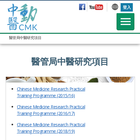
登入
醫管局中醫研究項目
醫管局中醫研究項目
Chinese Medicine Research Practical
Training Programme (2015/16)
Chinese Medicine Research Practical
Training Programme (2016/17)
Chinese Medicine Research Practical
Training Programme (2018/19)