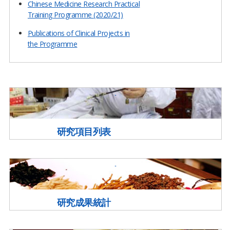
Chinese Medicine Research Practical
Training Programme (2020/21)
Publications of Clinical Projects in
the Programme
研究項目列表
研究成果統計